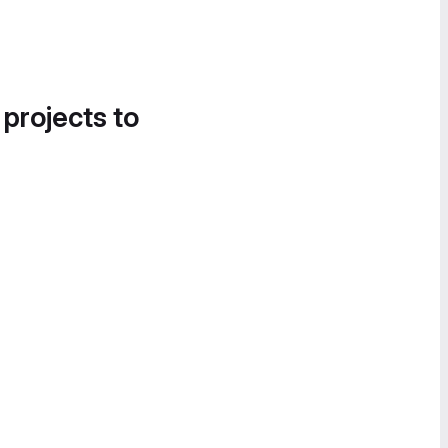
 projects to