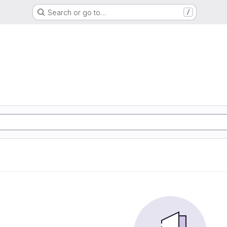
Search or go to…
/