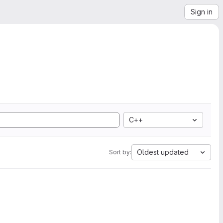
Sign in
C++
Oldest updated
Sort by: