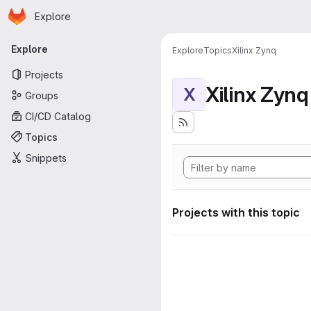
Homepage
Skip to main content
Explore
Primary navigation
Explore
Explore
Topics
Xilinx Zynq
Projects
Xilinx Zynq
X
Groups
CI/CD Catalog
Topics
Snippets
Projects with this topic