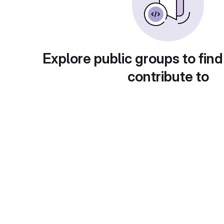
Explore public groups to find
contribute to