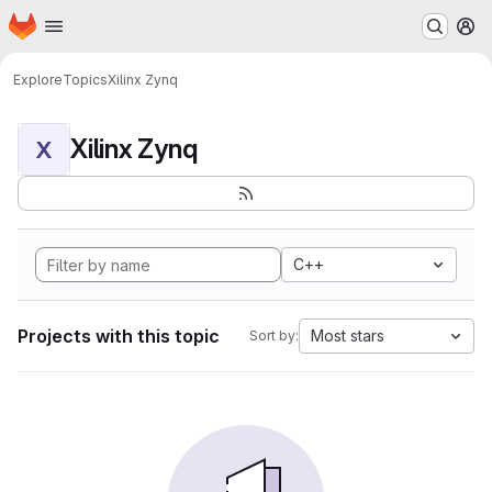
Homepage
Skip to main content
M
Explore
Topics
Xilinx Zynq
Xilinx Zynq
X
C++
Projects with this topic
Most stars
Sort by: