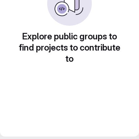
Explore public groups to
find projects to contribute
to