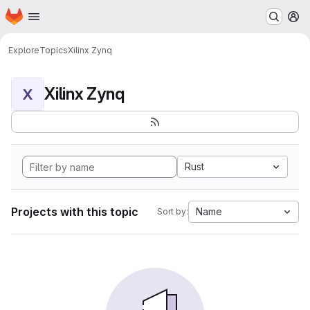
Homepage
Skip to main content
M
Explore
Topics
Xilinx Zynq
Xilinx Zynq
X
Rust
Projects with this topic
Name
Sort by: