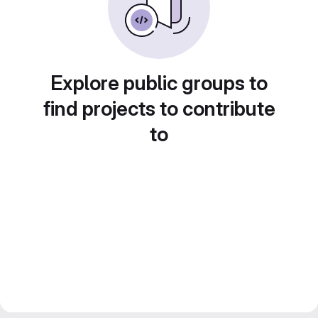
Explore public groups to
find projects to contribute
to