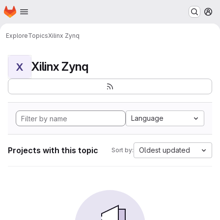
Homepage
Skip to main content
M
Explore
Topics
Xilinx Zynq
Xilinx Zynq
X
Language
Projects with this topic
Oldest updated
Sort by: