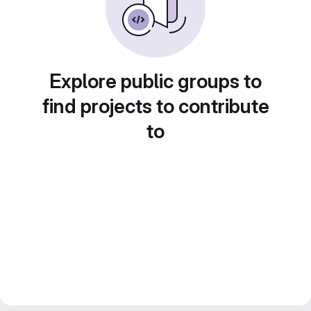
Explore public groups to
find projects to contribute
to