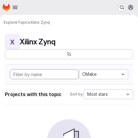
Homepage
Skip to main content
M
Explore
Topics
Xilinx Zynq
Xilinx Zynq
X
CMake
Projects with this topic
Most stars
Sort by: