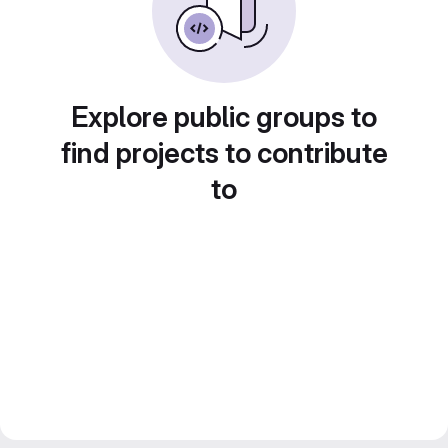
Explore public groups to
find projects to contribute
to