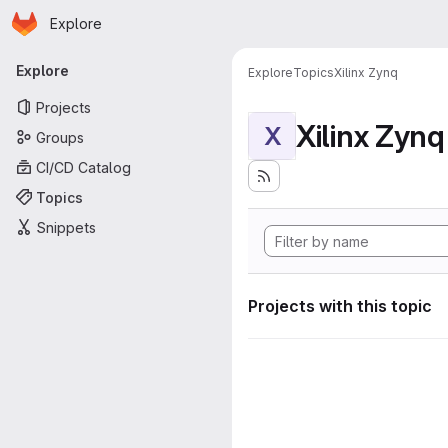
Homepage
Skip to main content
Explore
Primary navigation
Explore
Explore
Topics
Xilinx Zynq
Projects
Xilinx Zynq
X
Groups
CI/CD Catalog
Topics
Snippets
Projects with this topic