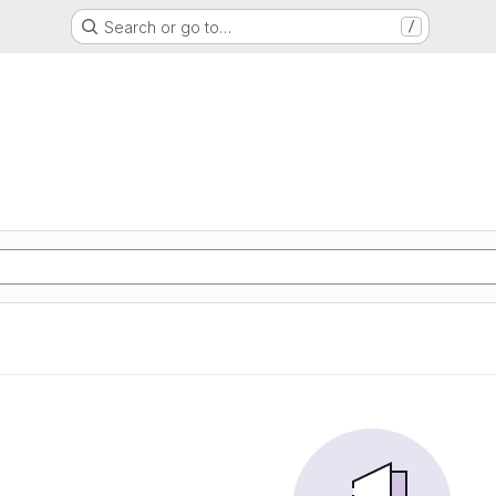
Search or go to…
/