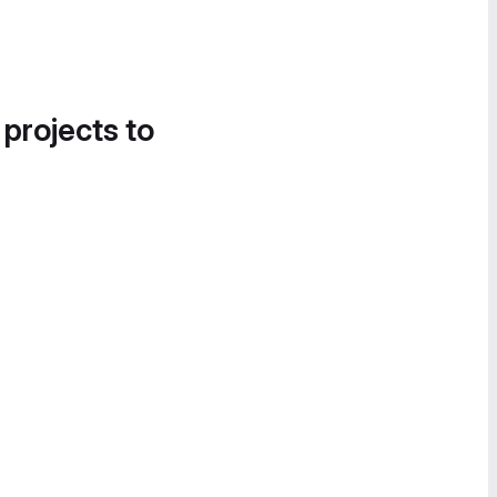
 projects to