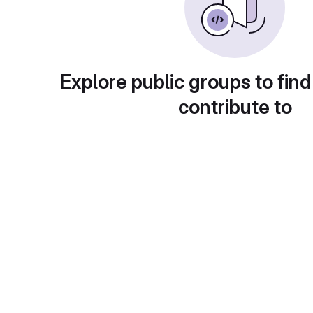
Explore public groups to find
contribute to