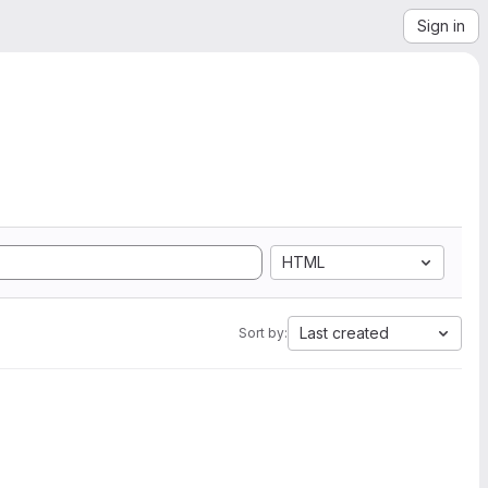
Sign in
HTML
Last created
Sort by: