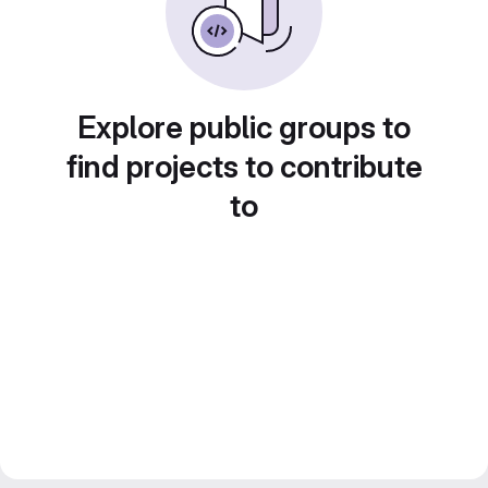
Explore public groups to
find projects to contribute
to