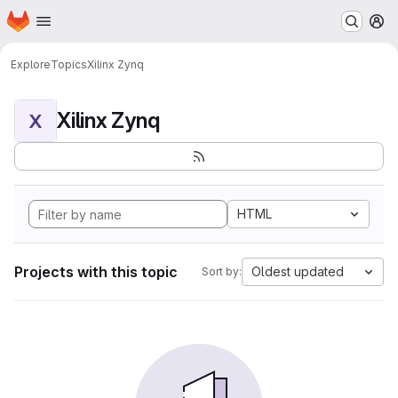
Homepage
Skip to main content
M
Explore
Topics
Xilinx Zynq
Xilinx Zynq
X
HTML
Projects with this topic
Oldest updated
Sort by: