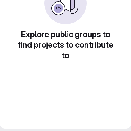
Explore public groups to
find projects to contribute
to