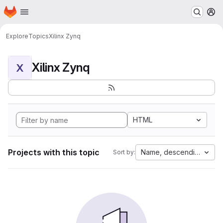
Homepage
Skip to main content
M
Explore
Topics
Xilinx Zynq
Xilinx Zynq
X
HTML
Projects with this topic
Name, descending
Sort by: