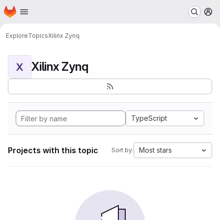
Homepage
Skip to main content
M
Explore
Topics
Xilinx Zynq
Xilinx Zynq
X
TypeScript
Projects with this topic
Most stars
Sort by: