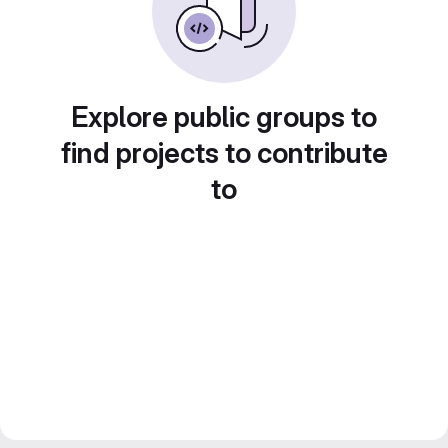
Explore public groups to
find projects to contribute
to