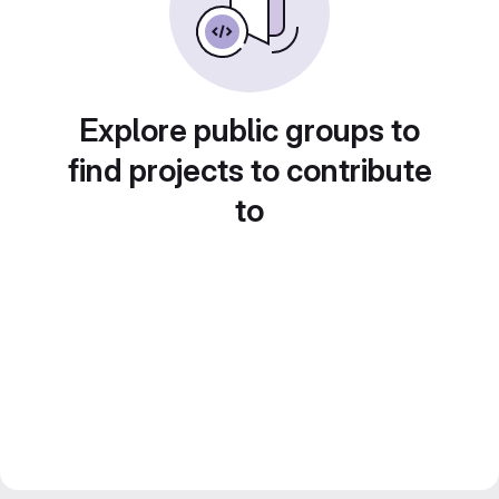
Explore public groups to
find projects to contribute
to