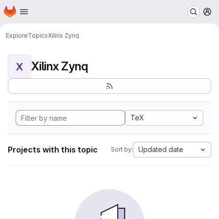
Homepage
Skip to main content
M
Explore
Topics
Xilinx Zynq
Xilinx Zynq
X
TeX
Projects with this topic
Updated date
Sort by: