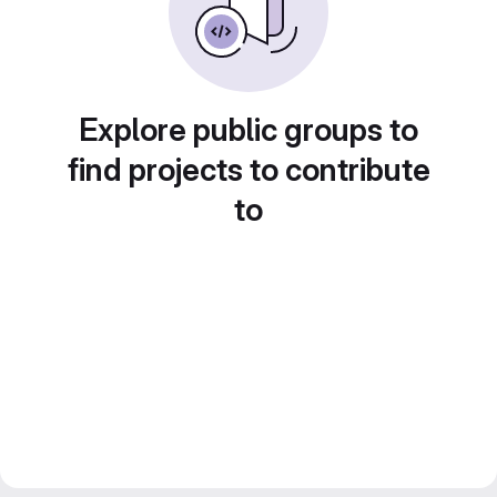
Explore public groups to
find projects to contribute
to