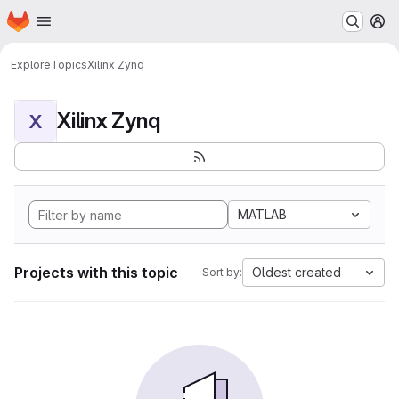
Homepage
Skip to main content
M
Explore
Topics
Xilinx Zynq
Xilinx Zynq
X
MATLAB
Projects with this topic
Oldest created
Sort by: