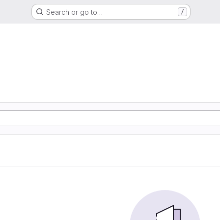
Search or go to…
/