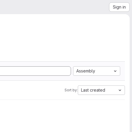
Sign in
Assembly
Last created
Sort by: