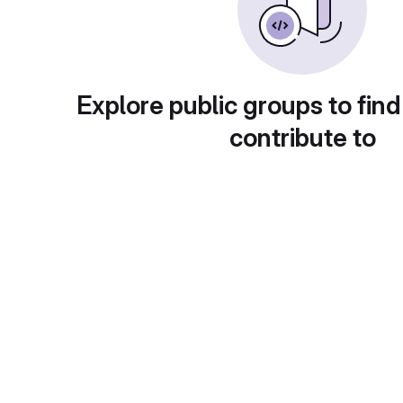
Explore public groups to find
contribute to