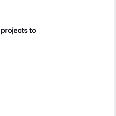
 projects to