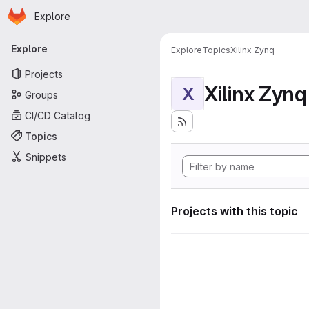
Homepage
Skip to main content
Explore
Primary navigation
Explore
Explore
Topics
Xilinx Zynq
Projects
Xilinx Zynq
X
Groups
CI/CD Catalog
Topics
Snippets
Projects with this topic