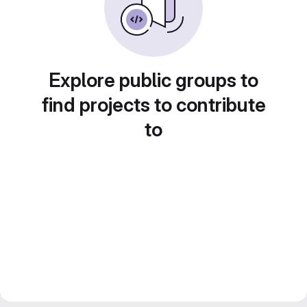
Explore public groups to
find projects to contribute
to