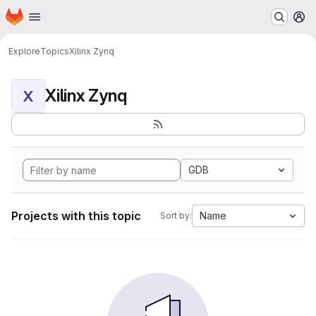
Homepage
Skip to main content
M
Explore
Topics
Xilinx Zynq
Xilinx Zynq
X
GDB
Projects with this topic
Name
Sort by: