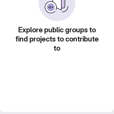
Explore public groups to
find projects to contribute
to