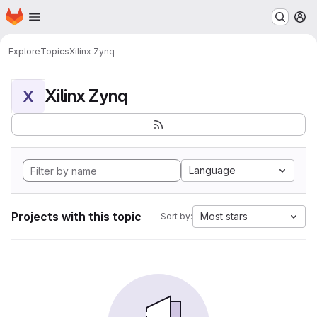
Homepage
Skip to main content
M
Explore
Topics
Xilinx Zynq
Xilinx Zynq
X
Language
Projects with this topic
Most stars
Sort by: