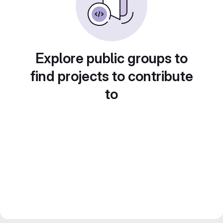
Explore public groups to
find projects to contribute
to