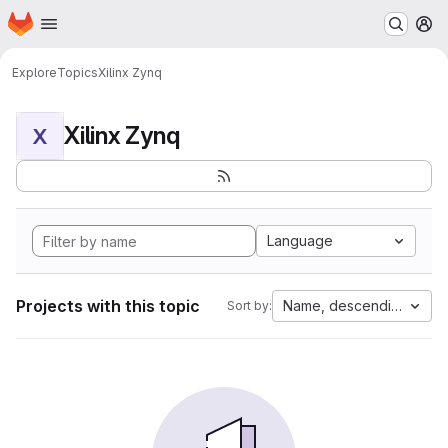
Homepage
Skip to main content
M
Explore
Topics
Xilinx Zynq
Xilinx Zynq
X
Language
Projects with this topic
Name, descending
Sort by: