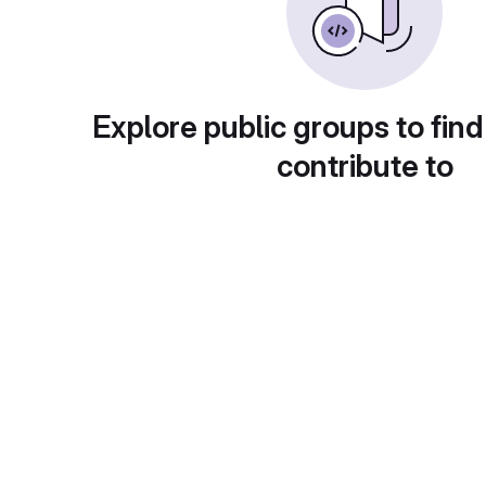
Explore public groups to find
contribute to