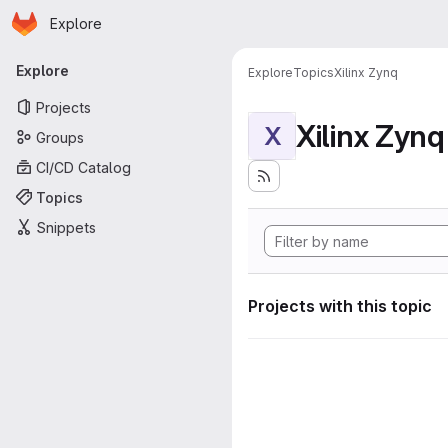
Homepage
Skip to main content
Explore
Primary navigation
Explore
Explore
Topics
Xilinx Zynq
Projects
Xilinx Zynq
X
Groups
CI/CD Catalog
Topics
Snippets
Projects with this topic