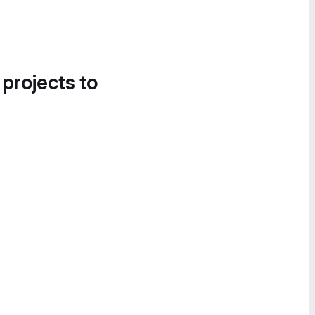
 projects to