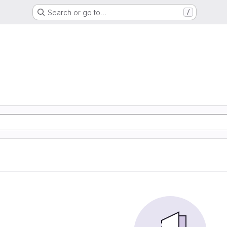
Search or go to…
/