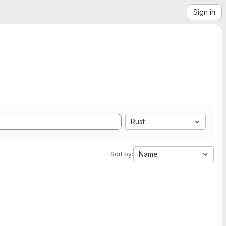
Sign in
Rust
Name
Sort by: