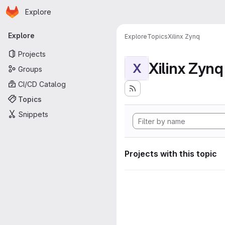
Homepage
Skip to main content
Explore
Primary navigation
Explore
Explore
Topics
Xilinx Zynq
Projects
Xilinx Zynq
X
Groups
CI/CD Catalog
Topics
Snippets
Projects with this topic