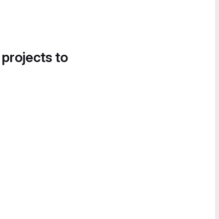
 projects to