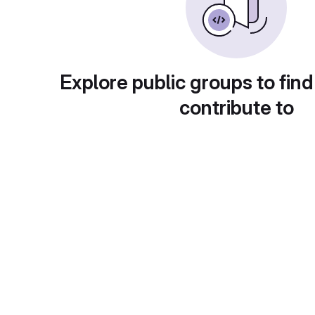
Explore public groups to find
contribute to