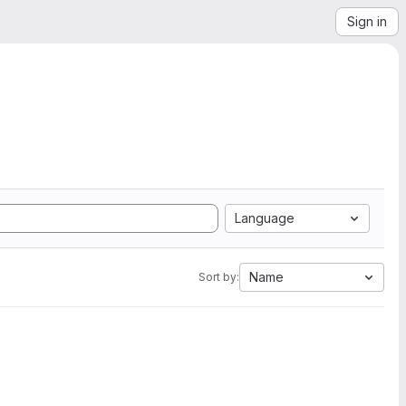
Sign in
Language
Name
Sort by: