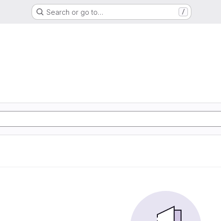
Search or go to…
/