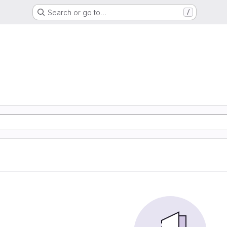
Search or go to…
/