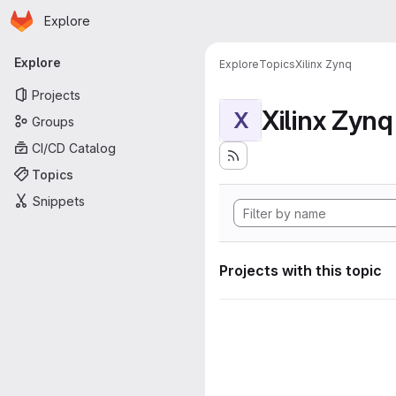
Homepage
Skip to main content
Explore
Primary navigation
Explore
Explore
Topics
Xilinx Zynq
Projects
Xilinx Zynq
X
Groups
CI/CD Catalog
Topics
Snippets
Projects with this topic