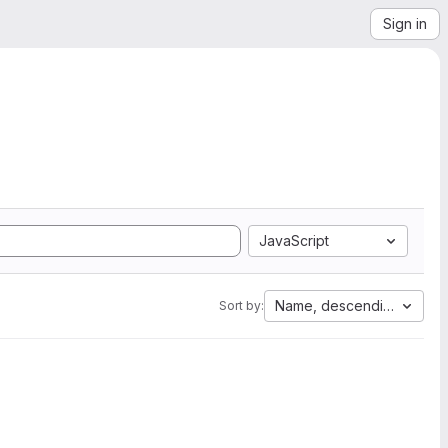
Sign in
JavaScript
Name, descending
Sort by: