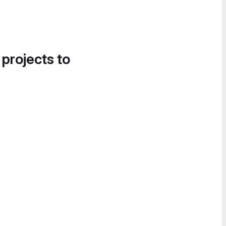
 projects to