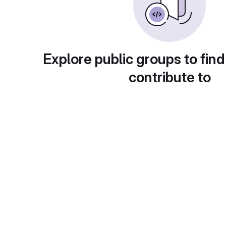
Explore public groups to find
contribute to