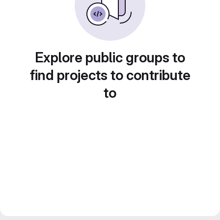
Explore public groups to
find projects to contribute
to