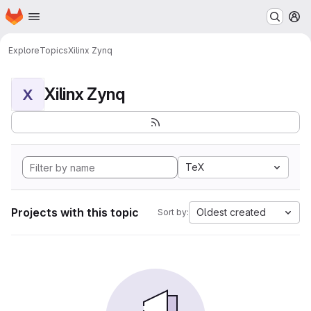
Homepage
Skip to main content
M
Explore
Topics
Xilinx Zynq
Xilinx Zynq
X
TeX
Projects with this topic
Oldest created
Sort by: