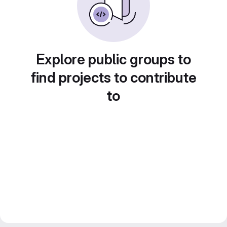
Explore public groups to
find projects to contribute
to