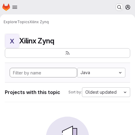
Homepage
Skip to main content
M
Explore
Topics
Xilinx Zynq
Xilinx Zynq
X
Java
Projects with this topic
Oldest updated
Sort by: