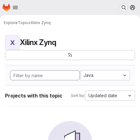
Homepage
Skip to main content
M
Explore
Topics
Xilinx Zynq
Xilinx Zynq
X
Java
Projects with this topic
Updated date
Sort by: