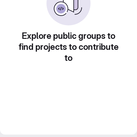
Explore public groups to
find projects to contribute
to