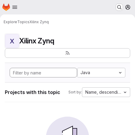
Homepage
Skip to main content
M
Explore
Topics
Xilinx Zynq
Xilinx Zynq
X
Java
Projects with this topic
Name, descending
Sort by: