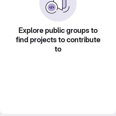
Explore public groups to
find projects to contribute
to