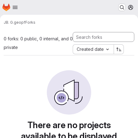
Homepage
Skip to main content
M
JB. G.
geopf
Forks
0 forks: 0 public, 0 internal, and 0
private
Created date
There are no projects
available to be displayed