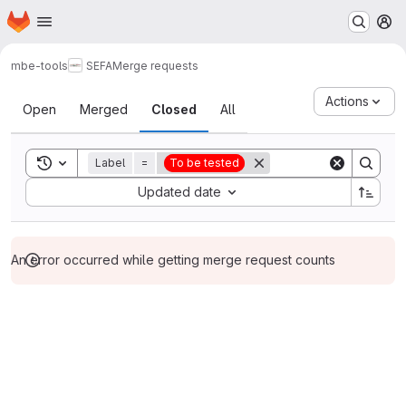
Homepage
Skip to main content
M
mbe-tools
SEFA
Merge requests
Merge requests
Actions
Open
Merged
Closed
All
Toggle search history
Label
=
To be tested
Sort by:
Updated date
An error occurred while getting merge request counts