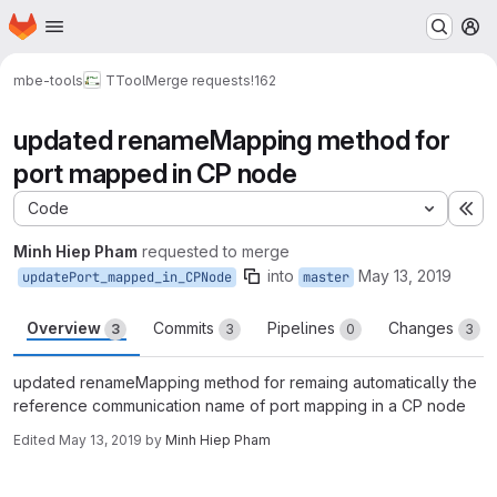
Homepage
Skip to main content
M
mbe-tools
TTool
Merge requests
!162
updated renameMapping method for
port mapped in CP node
Code
Ex
Minh Hiep Pham
requested to merge
into
May 13, 2019
updatePort_mapped_in_CPNode
master
Overview
Commits
Pipelines
Changes
3
3
0
3
updated renameMapping method for remaing automatically the
reference communication name of port mapping in a CP node
Edited
May 13, 2019
by
Minh Hiep Pham
Merge request reports