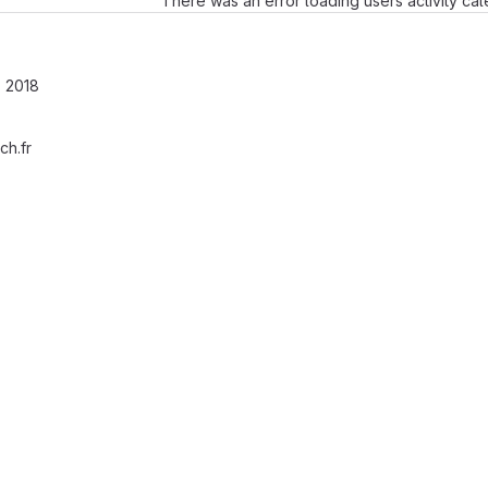
There was an error loading users activity ca
 2018
ch.fr