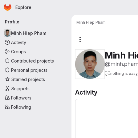
Homepage
Skip to main content
Explore
Primary navigation
Profile
Minh Hiep Pham
Minh Hiep Pham
More actions
Activity
Groups
Minh H
Contributed projects
@minh.pha
Personal projects
💬
nothing is easy
Starred projects
Snippets
Activity
Followers
Following