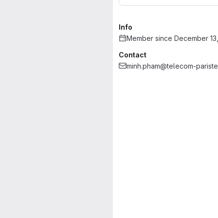
Info
Member since December 13,
Contact
minh.pham@telecom-pariste