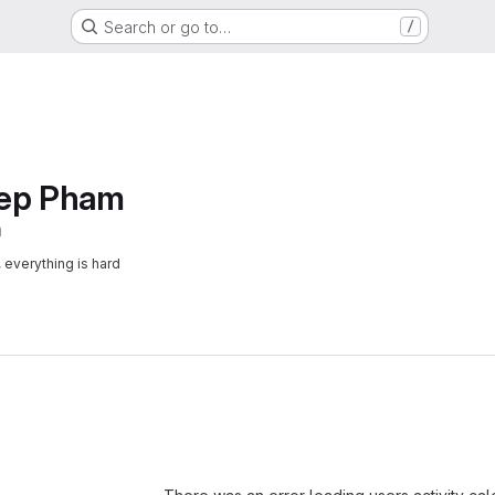
Search or go to…
/
iep Pham
m
, everything is hard
Loading