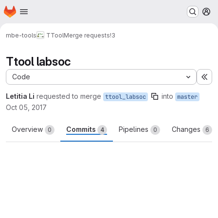
Homepage
Skip to main content
M
mbe-tools
TTool
Merge requests
!3
Ttool labsoc
Code
Ex
Letitia Li
requested to merge
into
ttool_labsoc
master
Oct 05, 2017
Overview
Commits
Pipelines
Changes
0
4
0
6