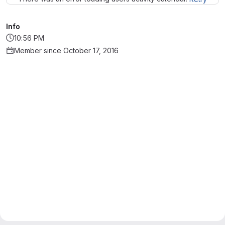
Info
10:56 PM
Member since October 17, 2016