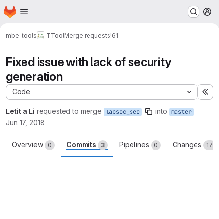
Homepage
Skip to main content
M
mbe-tools
TTool
Merge requests
!61
Fixed issue with lack of security
generation
Code
Ex
Letitia Li
requested to merge
into
labsoc_sec
master
Jun 17, 2018
Overview
Commits
Pipelines
Changes
0
3
0
17