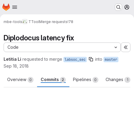
Homepage
Skip to main content
M
mbe-tools
TTool
Merge requests
!78
Diplodocus latency fix
Code
Ex
Letitia Li
requested to merge
into
labsoc_sec
master
Sep 18, 2018
Overview
Commits
Pipelines
Changes
0
2
0
1