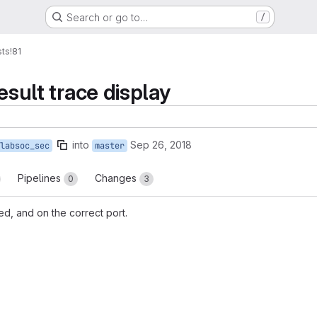
Search or go to…
/
sts
!81
esult trace display
into
Sep 26, 2018
labsoc_sec
master
Pipelines
Changes
0
3
d, and on the correct port.
reports