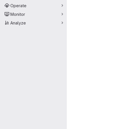
Operate
Monitor
Analyze