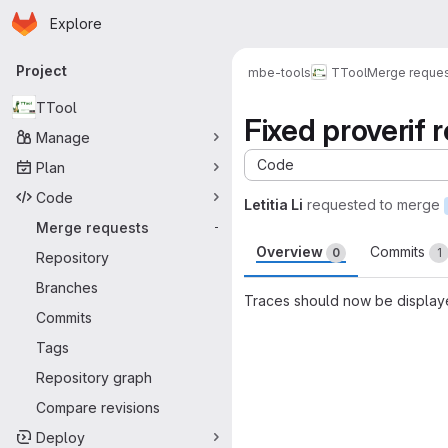
Homepage
Skip to main content
Explore
Primary navigation
Project
mbe-tools
TTool
Merge reque
TTool
Fixed proverif r
Manage
Code
Plan
Code
Letitia Li
requested to merge
Merge requests
-
Overview
Commits
0
1
Repository
Branches
Traces should now be displaye
Commits
Merge request 
Tags
Repository graph
Compare revisions
Deploy