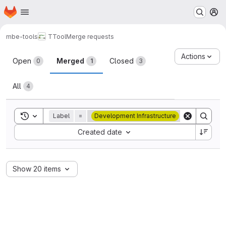
Homepage
Skip to main content
M
mbe-tools
TTool
Merge requests
Merge requests
Actions
Open
Merged
Closed
0
1
3
All
4
Toggle search history
Label
=
Development Infrastructure
Sort by:
Created date
Show 20 items