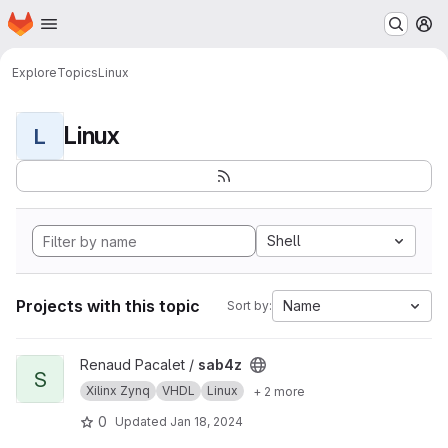
Homepage
Skip to main content
M
Explore
Topics
Linux
Linux
L
Shell
Projects with this topic
Name
Sort by:
View sab4z project
Renaud Pacalet /
sab4z
S
Xilinx Zynq
VHDL
Linux
+ 2 more
0
Updated
Jan 18, 2024