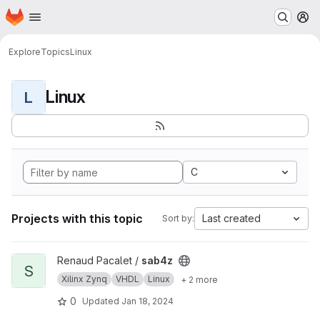
Homepage
Skip to main content
M
Explore
Topics
Linux
Linux
L
C
Projects with this topic
Last created
Sort by:
View sab4z project
Renaud Pacalet /
sab4z
S
Xilinx Zynq
VHDL
Linux
+ 2 more
0
Updated
Jan 18, 2024