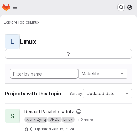
Homepage
Skip to main content
M
Explore
Topics
Linux
Linux
L
Makefile
Projects with this topic
Updated date
Sort by:
View sab4z project
Renaud Pacalet /
sab4z
S
Xilinx Zynq
VHDL
Linux
+ 2 more
0
Updated
Jan 18, 2024