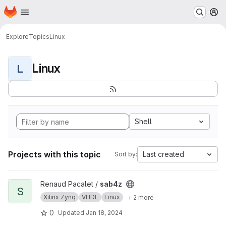
Homepage
Skip to main content
M
Explore
Topics
Linux
Linux
L
Shell
Projects with this topic
Last created
Sort by:
View sab4z project
Renaud Pacalet /
sab4z
S
Xilinx Zynq
VHDL
Linux
+ 2 more
0
Updated
Jan 18, 2024