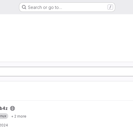
Search or go to…
/
b4z
inux
+ 2 more
 2024