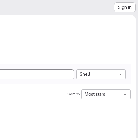
Sign in
Shell
Most stars
Sort by: