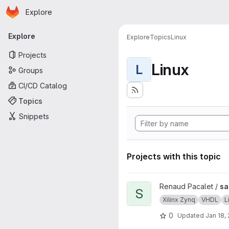
Homepage
Skip to main content
Explore
Primary navigation
Explore
Explore
Topics
Linux
Projects
Linux
L
Groups
CI/CD Catalog
Topics
Snippets
Projects with this topic
View sab4z project
Renaud Pacalet /
sa
S
Xilinx Zynq
VHDL
L
0
Updated
Jan 18,