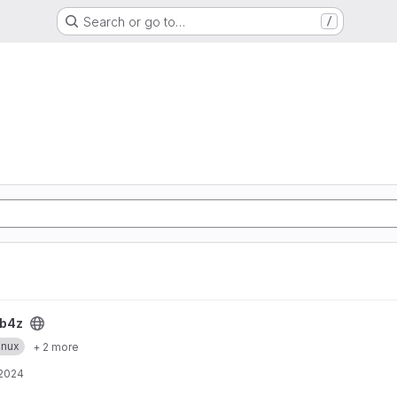
Search or go to…
/
b4z
inux
+ 2 more
 2024