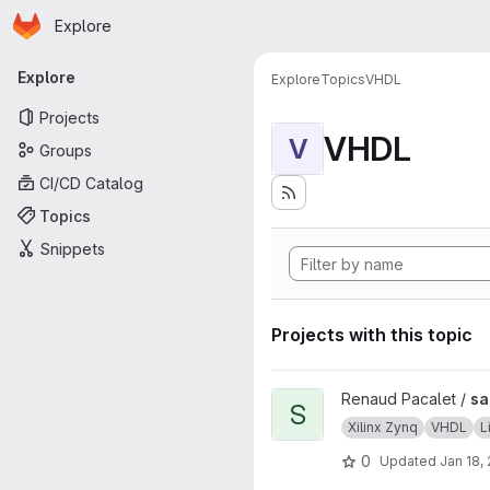
Homepage
Skip to main content
Explore
Primary navigation
Explore
Explore
Topics
VHDL
Projects
VHDL
V
Groups
CI/CD Catalog
Topics
Snippets
Projects with this topic
View sab4z project
Renaud Pacalet /
sa
S
Xilinx Zynq
VHDL
L
0
Updated
Jan 18,