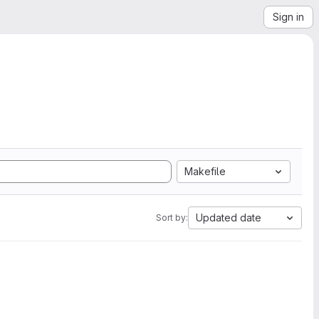
Sign in
Makefile
Updated date
Sort by: