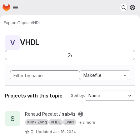
Homepage
Skip to main content
M
Explore
Topics
VHDL
VHDL
V
Makefile
Projects with this topic
Name
Sort by:
View sab4z project
Renaud Pacalet /
sab4z
S
Xilinx Zynq
VHDL
Linux
+ 2 more
0
Updated
Jan 18, 2024