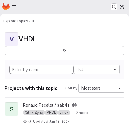
Homepage
Skip to main content
M
Explore
Topics
VHDL
VHDL
V
Tcl
Projects with this topic
Most stars
Sort by:
View sab4z project
Renaud Pacalet /
sab4z
S
Xilinx Zynq
VHDL
Linux
+ 2 more
0
Updated
Jan 18, 2024