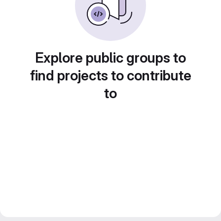
Explore public groups to
find projects to contribute
to