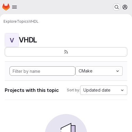
Homepage
Skip to main content
M
Explore
Topics
VHDL
VHDL
V
CMake
Projects with this topic
Updated date
Sort by: