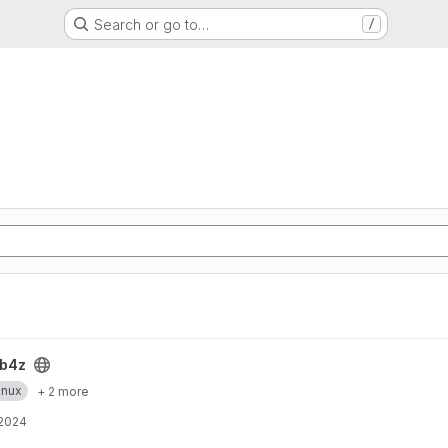
Search or go to…
/
b4z
inux
+ 2 more
 2024