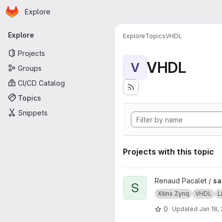
Homepage
Skip to main content
Explore
Primary navigation
Explore
Explore
Topics
VHDL
Projects
VHDL
V
Groups
CI/CD Catalog
Topics
Snippets
Projects with this topic
View sab4z project
Renaud Pacalet /
sa
S
Xilinx Zynq
VHDL
L
0
Updated
Jan 18,