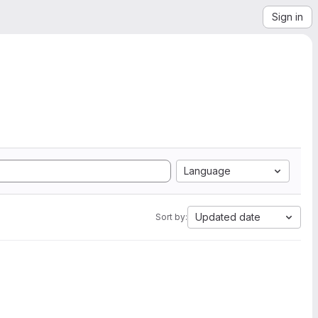
Sign in
Language
Updated date
Sort by: