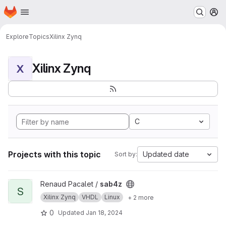
Homepage
Skip to main content
M
Explore
Topics
Xilinx Zynq
Xilinx Zynq
X
C
Projects with this topic
Updated date
Sort by:
View sab4z project
Renaud Pacalet /
sab4z
S
Xilinx Zynq
VHDL
Linux
+ 2 more
0
Updated
Jan 18, 2024