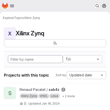
Homepage
Skip to main content
M
Explore
Topics
Xilinx Zynq
Xilinx Zynq
X
Tcl
Projects with this topic
Updated date
Sort by:
View sab4z project
Renaud Pacalet /
sab4z
S
Xilinx Zynq
VHDL
Linux
+ 2 more
0
Updated
Jan 18, 2024