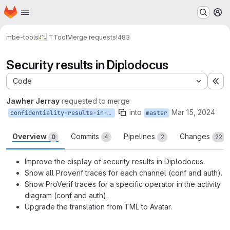
Homepage
Skip to main content
M
mbe-tools
TTool
Merge requests
!483
Security results in Diplodocus
Code
Ex
Jawher Jerray
requested to merge
into
Mar 15, 2024
confidentiality-results-in-AD
master
Overview
Commits
Pipelines
Changes
0
4
2
22
Improve the display of security results in Diplodocus.
Show all Proverif traces for each channel (conf and auth).
Show ProVerif traces for a specific operator in the activity
diagram (conf and auth).
Upgrade the translation from TML to Avatar.
Merge request reports