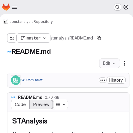
Homepage
Skip to main content
M
sen
stanalysis
Repository
master
stanalysis
README.md
README.md
Edit
Fil
History
3f7249af
README.md
2.70 KiB
Table of contents
Code
Preview
STAnalysis