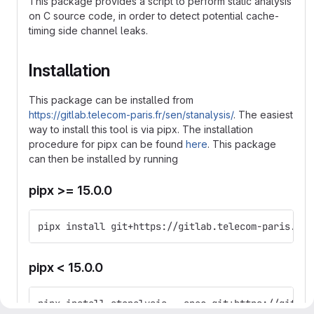
This package provides a script to perform static analysis
on C source code, in order to detect potential cache-
timing side channel leaks.
Installation
This package can be installed from
https://gitlab.telecom-paris.fr/sen/stanalysis/
. The easiest
way to install this tool is via pipx. The installation
procedure for pipx can be found
here
. This package
can then be installed by running
pipx >= 15.0.0
pipx install git+https://gitlab.telecom-paris.fr/
pipx < 15.0.0
pipx install stanalysis --spec git+https://gitlab