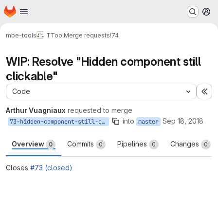
Homepage
Skip to main content
M
mbe-tools
TTool
Merge requests
!74
WIP: Resolve "Hidden component still
clickable"
Code
Ex
Arthur Vuagniaux
requested to merge
into
Sep 18, 2018
73-hidden-component-still-clickable-2
master
Overview
Commits
Pipelines
Changes
0
0
0
0
Closes
#73 (closed)
Merge request reports