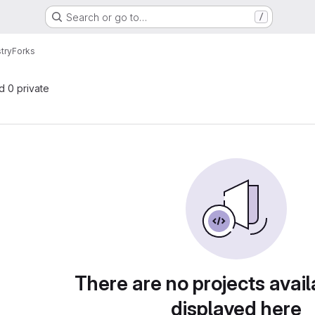
Search or go to…
/
try
Forks
nd 0 private
There are no projects avail
displayed here