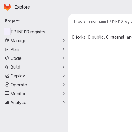
Homepage
Skip to main content
Explore
Primary navigation
Project
Théo Zimmermann
TP INF110 regis
T
TP INF110 registry
0 forks: 0 public, 0 internal, a
Manage
Plan
Code
Build
Deploy
Operate
Monitor
Analyze