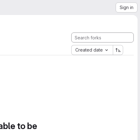
Sign in
Created date
able to be