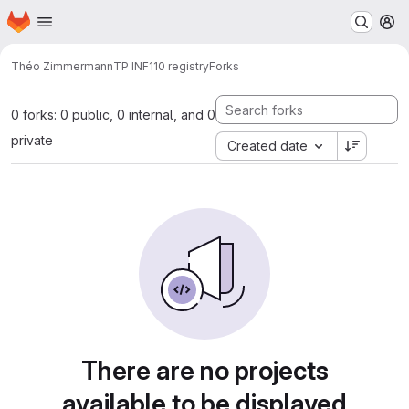
Homepage
Skip to main content
M
Théo Zimmermann
TP INF110 registry
Forks
0 forks: 0 public, 0 internal, and 0
private
Created date
There are no projects
available to be displayed