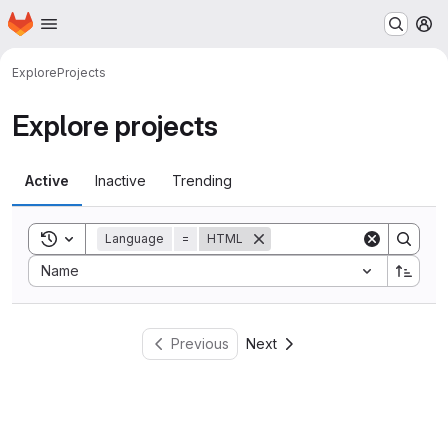
Homepage
Skip to main content
M
Explore
Projects
Explore projects
Active
Inactive
Trending
Toggle search history
Language
=
HTML
Sort by:
Name
Previous
Next